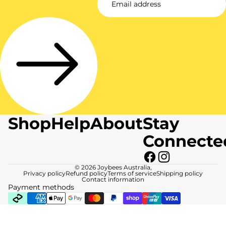
Shop
Help
About
Stay
Connecte
© 2026
Joybees Australia
,
Privacy policy
Refund policy
Terms of service
Shipping policy
Contact information
Payment methods