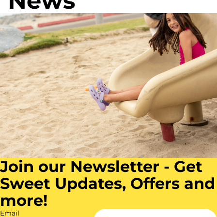
News
R
l
C
o
u
h
s
e
a
e
r
c
o
a
l
Join our Newsletter - Get
Sweet Updates, Offers and
more!
Email